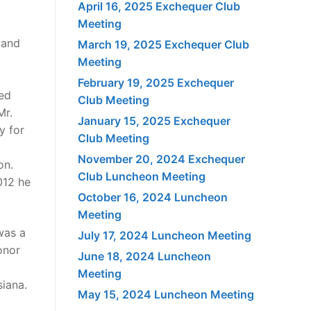
April 16, 2025 Exchequer Club
Meeting
 and
March 19, 2025 Exchequer Club
Meeting
February 19, 2025 Exchequer
ved
Club Meeting
Mr.
January 15, 2025 Exchequer
y for
Club Meeting
November 20, 2024 Exchequer
on.
Club Luncheon Meeting
012 he
October 16, 2024 Luncheon
Meeting
was a
July 17, 2024 Luncheon Meeting
onor
June 18, 2024 Luncheon
Meeting
siana.
May 15, 2024 Luncheon Meeting