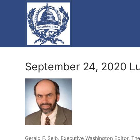
Skip
to
content
September 24, 2020 L
Gerald F. Seib, Executive Washington Editor, The