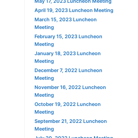
May 17, 2023 Luncheon Meeting
April 19, 2023 Luncheon Meeting
March 15, 2023 Luncheon
Meeting
February 15, 2023 Luncheon
Meeting
January 18, 2023 Luncheon
Meeting
December 7, 2022 Luncheon
Meeting
November 16, 2022 Luncheon
Meeting
October 19, 2022 Luncheon
Meeting
September 21, 2022 Luncheon
Meeting
July 20, 2022 Luncheon Meeting