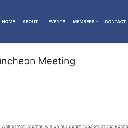
HOME
ABOUT
EVENTS
MEMBERS
CONTACT
uncheon Meeting
 Wall Street Journal, will be our guest speaker at the Exch