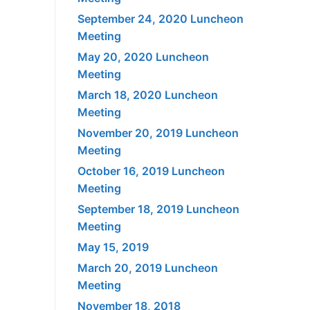
September 24, 2020 Luncheon
Meeting
May 20, 2020 Luncheon
Meeting
March 18, 2020 Luncheon
Meeting
November 20, 2019 Luncheon
Meeting
October 16, 2019 Luncheon
Meeting
September 18, 2019 Luncheon
Meeting
May 15, 2019
March 20, 2019 Luncheon
Meeting
November 18, 2018