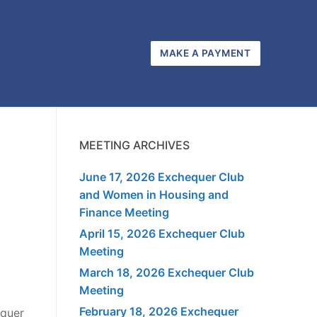
MAKE A PAYMENT
MEETING ARCHIVES
June 17, 2026 Exchequer Club
and Women in Housing and
Finance Meeting
April 15, 2026 Exchequer Club
Meeting
March 18, 2026 Exchequer Club
Meeting
February 18, 2026 Exchequer
equer