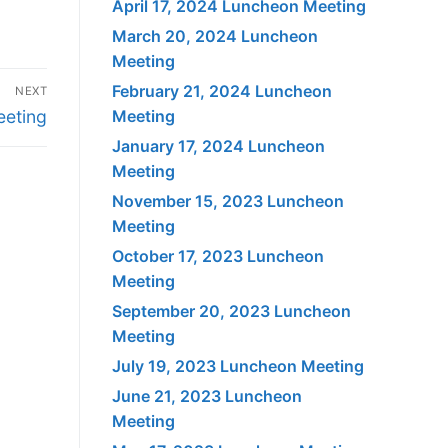
April 17, 2024 Luncheon Meeting
March 20, 2024 Luncheon
Meeting
February 21, 2024 Luncheon
NEXT
eeting
Meeting
January 17, 2024 Luncheon
Meeting
November 15, 2023 Luncheon
Meeting
October 17, 2023 Luncheon
Meeting
September 20, 2023 Luncheon
Meeting
July 19, 2023 Luncheon Meeting
June 21, 2023 Luncheon
Meeting