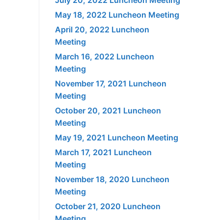
May 18, 2022 Luncheon Meeting
April 20, 2022 Luncheon
Meeting
March 16, 2022 Luncheon
Meeting
November 17, 2021 Luncheon
Meeting
October 20, 2021 Luncheon
Meeting
May 19, 2021 Luncheon Meeting
March 17, 2021 Luncheon
Meeting
November 18, 2020 Luncheon
Meeting
October 21, 2020 Luncheon
Meeting