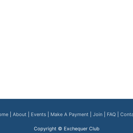
ome
|
About
|
Events
|
Make A Payment
|
Join
|
FAQ
|
Cont
Copyright © Exchequer Club