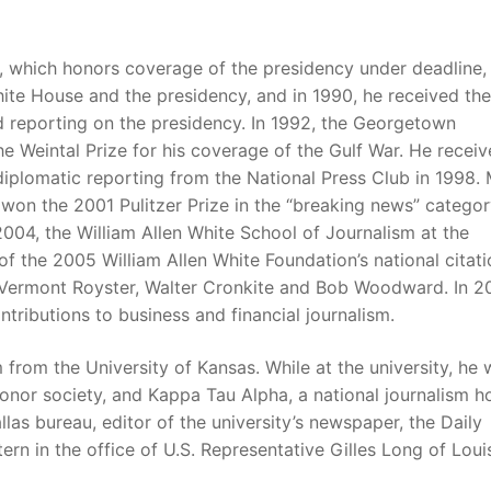
, which honors coverage of the presidency under deadline,
te House and the presidency, and in 1990, he received the
ed reporting on the presidency. In 1992, the Georgetown
e Weintal Prize for his coverage of the Gulf War. He recei
iplomatic reporting from the National Press Club in 1998. 
won the 2001 Pulitzer Prize in the “breaking news” categor
n 2004, the William Allen White School of Journalism at the
f the 2005 William Allen White Foundation’s national citati
s Vermont Royster, Walter Cronkite and Bob Woodward. In 2
ributions to business and financial journalism.
 from the University of Kansas. While at the university, he 
nor society, and Kappa Tau Alpha, a national journalism h
llas bureau, editor of the university’s newspaper, the Daily
rn in the office of U.S. Representative Gilles Long of Loui