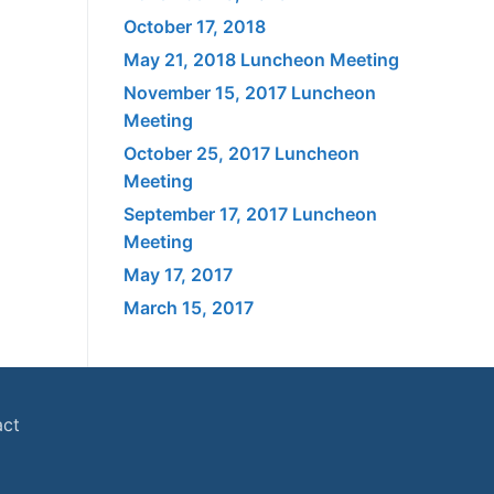
October 17, 2018
May 21, 2018 Luncheon Meeting
November 15, 2017 Luncheon
Meeting
October 25, 2017 Luncheon
Meeting
September 17, 2017 Luncheon
Meeting
May 17, 2017
March 15, 2017
act