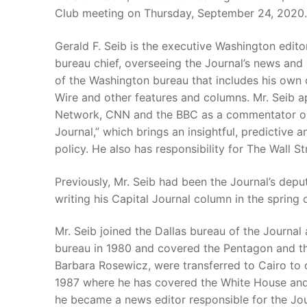
Club meeting on Thursday, September 24, 2020.
Gerald F. Seib is the executive Washington edito
bureau chief, overseeing the Journal’s news and 
of the Washington bureau that includes his own
Wire and other features and columns. Mr. Seib 
Network, CNN and the BBC as a commentator on W
Journal,” which brings an insightful, predictive a
policy. He also has responsibility for The Wall 
Previously, Mr. Seib had been the Journal’s dep
writing his Capital Journal column in the spring 
Mr. Seib joined the Dallas bureau of the Journal 
bureau in 1980 and covered the Pentagon and the
Barbara Rosewicz, were transferred to Cairo to 
1987 where he has covered the White House and
he became a news editor responsible for the Jou