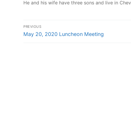
He and his wife have three sons and live in Che
Post
PREVIOUS
Previous
navigation
May 20, 2020 Luncheon Meeting
post: