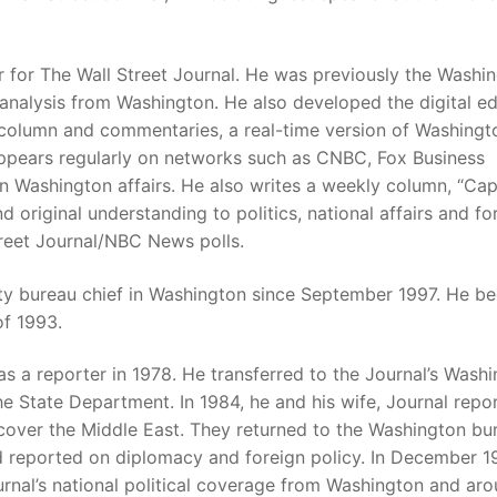
r for The Wall Street Journal. He was previously the Washi
analysis from Washington. He also developed the digital ed
 column and commentaries, a real-time version of Washingt
appears regularly on networks such as CNBC, Fox Business
ashington affairs. He also writes a weekly column, “Capi
nd original understanding to politics, national affairs and fo
Street Journal/NBC News polls.
uty bureau chief in Washington since September 1997. He b
of 1993.
as a reporter in 1978. He transferred to the Journal’s Wash
 State Department. In 1984, he and his wife, Journal repo
cover the Middle East. They returned to the Washington bu
 reported on diplomacy and foreign policy. In December 1
rnal’s national political coverage from Washington and ar