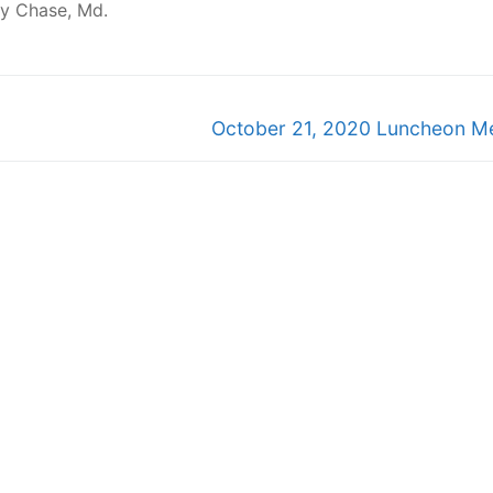
vy Chase, Md.
Next
October 21, 2020 Luncheon M
post: