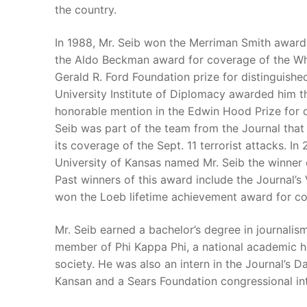
the country.
In 1988, Mr. Seib won the Merriman Smith award
the Aldo Beckman award for coverage of the Whi
Gerald R. Ford Foundation prize for distinguish
University Institute of Diplomacy awarded him th
honorable mention in the Edwin Hood Prize for d
Seib was part of the team from the Journal that 
its coverage of the Sept. 11 terrorist attacks. I
University of Kansas named Mr. Seib the winner o
Past winners of this award include the Journal’
won the Loeb lifetime achievement award for cont
Mr. Seib earned a bachelor’s degree in journalism
member of Phi Kappa Phi, a national academic ho
society. He was also an intern in the Journal’s Da
Kansan and a Sears Foundation congressional inte