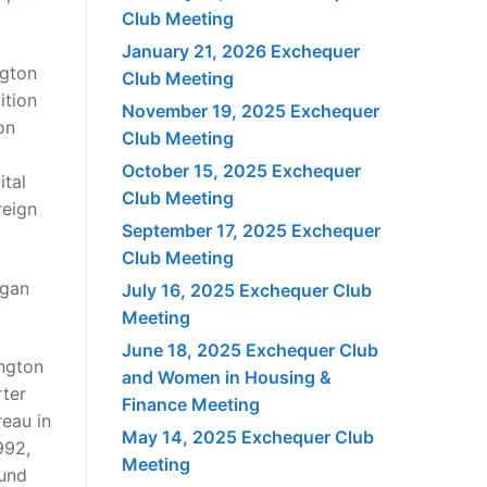
Club Meeting
January 21, 2026 Exchequer
ngton
Club Meeting
ition
November 19, 2025 Exchequer
on
Club Meeting
October 15, 2025 Exchequer
tal
Club Meeting
reign
September 17, 2025 Exchequer
Club Meeting
egan
July 16, 2025 Exchequer Club
Meeting
June 18, 2025 Exchequer Club
ington
and Women in Housing &
rter
Finance Meeting
reau in
May 14, 2025 Exchequer Club
992,
Meeting
ound