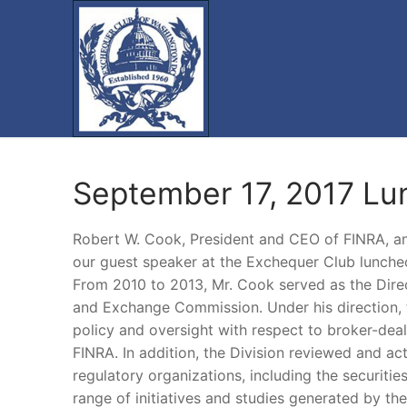
Skip
to
content
September 17, 2017 L
Robert W. Cook, President and CEO of FINRA, an
our guest speaker at the Exchequer Club lunche
From 2010 to 2013, Mr. Cook served as the Direct
and Exchange Commission. Under his direction, t
policy and oversight with respect to broker-dea
FINRA. In addition, the Division reviewed and ac
regulatory organizations, including the securit
range of initiatives and studies generated by th