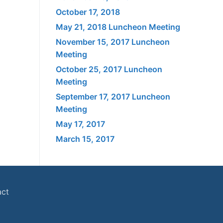
October 17, 2018
May 21, 2018 Luncheon Meeting
November 15, 2017 Luncheon
Meeting
October 25, 2017 Luncheon
Meeting
September 17, 2017 Luncheon
Meeting
May 17, 2017
March 15, 2017
act