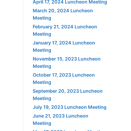
April 17, 2024 Luncheon Meeting
March 20, 2024 Luncheon
Meeting
February 21, 2024 Luncheon
Meeting
January 17, 2024 Luncheon
Meeting
November 15, 2023 Luncheon
Meeting
October 17, 2023 Luncheon
Meeting
September 20, 2023 Luncheon
Meeting
July 19, 2023 Luncheon Meeting
June 21, 2023 Luncheon
Meeting