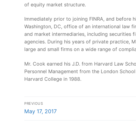
of equity market structure.
Immediately prior to joining FINRA, and before h
Washington, DC, office of an international law fi
and market intermediaries, including securities 
agencies. During his years of private practice, 
large and small firms on a wide range of compli
Mr. Cook earned his J.D. from Harvard Law School
Personnel Management from the London School of
Harvard College in 1988.
Post
PREVIOUS
Previous
navigation
May 17, 2017
post: