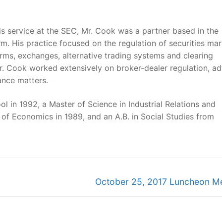
is service at the SEC, Mr. Cook was a partner based in the
rm. His practice focused on the regulation of securities ma
firms, exchanges, alternative trading systems and clearing
Mr. Cook worked extensively on broker-dealer regulation, ad
ance matters.
 in 1992, a Master of Science in Industrial Relations and
 Economics in 1989, and an A.B. in Social Studies from
Next
October 25, 2017 Luncheon M
post: