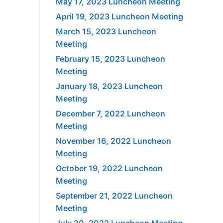
May 17, 2023 Luncheon Meeting
April 19, 2023 Luncheon Meeting
March 15, 2023 Luncheon
Meeting
February 15, 2023 Luncheon
Meeting
January 18, 2023 Luncheon
Meeting
December 7, 2022 Luncheon
Meeting
November 16, 2022 Luncheon
Meeting
October 19, 2022 Luncheon
Meeting
September 21, 2022 Luncheon
Meeting
July 20, 2022 Luncheon Meeting