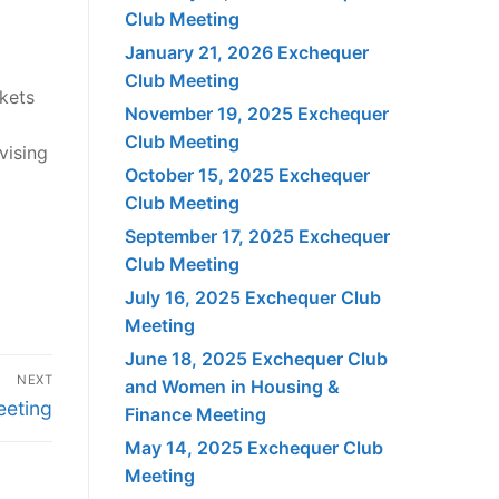
Club Meeting
January 21, 2026 Exchequer
Club Meeting
rkets
November 19, 2025 Exchequer
Club Meeting
vising
October 15, 2025 Exchequer
Club Meeting
September 17, 2025 Exchequer
Club Meeting
July 16, 2025 Exchequer Club
Meeting
June 18, 2025 Exchequer Club
NEXT
and Women in Housing &
eeting
Finance Meeting
May 14, 2025 Exchequer Club
Meeting