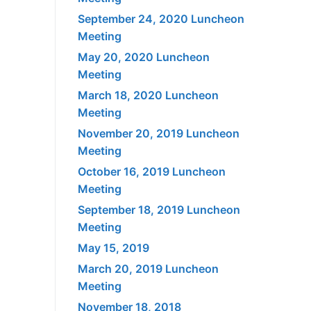
September 24, 2020 Luncheon
Meeting
May 20, 2020 Luncheon
Meeting
March 18, 2020 Luncheon
Meeting
November 20, 2019 Luncheon
Meeting
October 16, 2019 Luncheon
Meeting
September 18, 2019 Luncheon
Meeting
May 15, 2019
March 20, 2019 Luncheon
Meeting
November 18, 2018