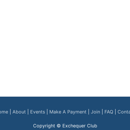
ome
|
About
|
Events
|
Make A Payment
|
Join
|
FAQ
|
Cont
Copyright © Exchequer Club