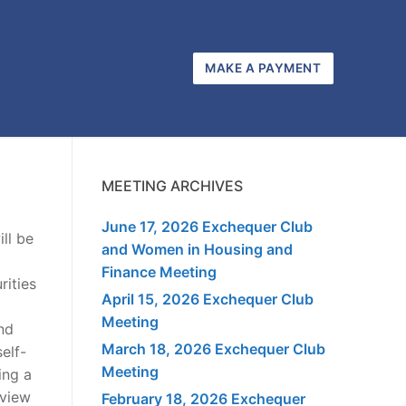
MAKE A PAYMENT
MEETING ARCHIVES
June 17, 2026 Exchequer Club
ll be
and Women in Housing and
Finance Meeting
rities
April 15, 2026 Exchequer Club
Meeting
nd
March 18, 2026 Exchequer Club
elf-
Meeting
ing a
eview
February 18, 2026 Exchequer