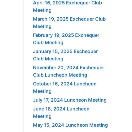
April 16, 2025 Exchequer Club
Meeting
March 19, 2025 Exchequer Club
Meeting
February 19, 2025 Exchequer
Club Meeting
January 15, 2025 Exchequer
Club Meeting
November 20, 2024 Exchequer
Club Luncheon Meeting
October 16, 2024 Luncheon
Meeting
July 17, 2024 Luncheon Meeting
June 18, 2024 Luncheon
Meeting
May 15, 2024 Luncheon Meeting