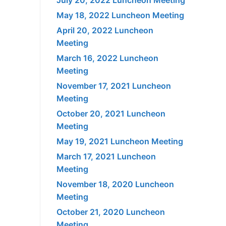
May 18, 2022 Luncheon Meeting
April 20, 2022 Luncheon
Meeting
March 16, 2022 Luncheon
Meeting
November 17, 2021 Luncheon
Meeting
October 20, 2021 Luncheon
Meeting
May 19, 2021 Luncheon Meeting
March 17, 2021 Luncheon
Meeting
November 18, 2020 Luncheon
Meeting
October 21, 2020 Luncheon
Meeting