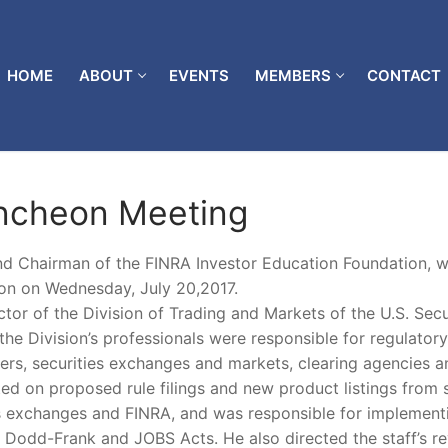
HOME
ABOUT
EVENTS
MEMBERS
CONTACT
uncheon Meeting
d Chairman of the FINRA Investor Education Foundation, wi
on on Wednesday, July 20,2017.
or of the Division of Trading and Markets of the U.S. Secu
he Division’s professionals were responsible for regulatory
lers, securities exchanges and markets, clearing agencies a
ted on proposed rule filings and new product listings from s
ies exchanges and FINRA, and was responsible for implement
e Dodd-Frank and JOBS Acts. He also directed the staff’s r