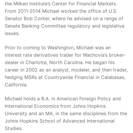
the Milken lnstitute’s Center for Financial Markets.
From 2011-2014 Michael worked the office of U.S.
Senator Bob Corker, where he advised on a range of
Senate Banking Committee regulatory and legislative
issues.
Prior to coming to Washington, Michael was an
interest rate derivatives trader for Wachovia’s broker-
dealer in Charlotte, North Carolina. He began his
career in 2002 as an analyst, modeler, and then trader,
hedging MSRs at Countrywide Financial in Calabasas,
California.
Michael holds a B.A. in American Foreign Policy and
International Economics from Johns Hopkins
University and an MA, in the same disciplines from the
Johns Hopkins School of Advanced International
Studies.