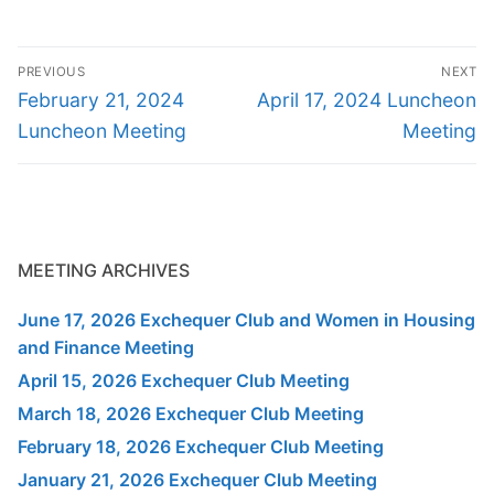
Post
PREVIOUS
NEXT
navigation
Previous
Next
February 21, 2024
April 17, 2024 Luncheon
post:
post:
Luncheon Meeting
Meeting
MEETING ARCHIVES
June 17, 2026 Exchequer Club and Women in Housing
and Finance Meeting
April 15, 2026 Exchequer Club Meeting
March 18, 2026 Exchequer Club Meeting
February 18, 2026 Exchequer Club Meeting
January 21, 2026 Exchequer Club Meeting