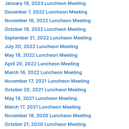
January 18, 2023 Luncheon Meeting
December 7, 2022 Luncheon Meeting
November 16, 2022 Luncheon Meeting
October 19, 2022 Luncheon Meeting
September 21, 2022 Luncheon Meeting
July 20, 2022 Luncheon Meeting
May 18, 2022 Luncheon Meeting
April 20, 2022 Luncheon Meeting
March 16, 2022 Luncheon Meeting
November 17, 2021 Luncheon Meeting
October 20, 2021 Luncheon Meeting
May 19, 2021 Luncheon Meeting
March 17, 2021 Luncheon Meeting
November 18, 2020 Luncheon Meeting
October 21, 2020 Luncheon Meeting