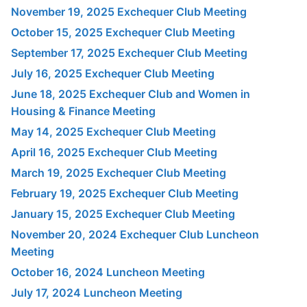
November 19, 2025 Exchequer Club Meeting
October 15, 2025 Exchequer Club Meeting
September 17, 2025 Exchequer Club Meeting
July 16, 2025 Exchequer Club Meeting
June 18, 2025 Exchequer Club and Women in
Housing & Finance Meeting
May 14, 2025 Exchequer Club Meeting
April 16, 2025 Exchequer Club Meeting
March 19, 2025 Exchequer Club Meeting
February 19, 2025 Exchequer Club Meeting
January 15, 2025 Exchequer Club Meeting
November 20, 2024 Exchequer Club Luncheon
Meeting
October 16, 2024 Luncheon Meeting
July 17, 2024 Luncheon Meeting