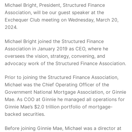
Michael Bright, President, Structured Finance
Association, will be our guest speaker at the
Exchequer Club meeting on Wednesday, March 20,
2024.
Michael Bright joined the Structured Finance
Association in January 2019 as CEO, where he
oversees the vision, strategy, convening, and
advocacy work of the Structured Finance Association.
Prior to joining the Structured Finance Association,
Michael was the Chief Operating Officer of the
Government National Mortgage Association, or Ginnie
Mae. As COO at Ginnie he managed all operations for
Ginnie Mae’s $2.0 trillion portfolio of mortgage-
backed securities.
Before joining Ginnie Mae, Michael was a director at