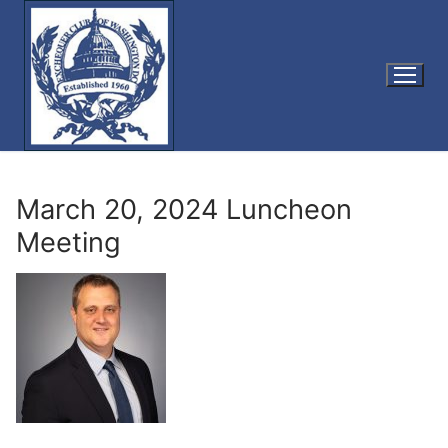
Skip
to
content
March 20, 2024 Luncheon
Meeting