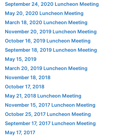
September 24, 2020 Luncheon Meeting
May 20, 2020 Luncheon Meeting
March 18, 2020 Luncheon Meeting
November 20, 2019 Luncheon Meeting
October 16, 2019 Luncheon Meeting
September 18, 2019 Luncheon Meeting
May 15, 2019
March 20, 2019 Luncheon Meeting
November 18, 2018
October 17, 2018
May 21, 2018 Luncheon Meeting
November 15, 2017 Luncheon Meeting
October 25, 2017 Luncheon Meeting
September 17, 2017 Luncheon Meeting
May 17, 2017