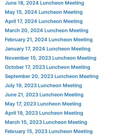
June 18, 2024 Luncheon Meeting
May 15, 2024 Luncheon Meeting
April 17, 2024 Luncheon Meeting
March 20, 2024 Luncheon Meeting
February 21, 2024 Luncheon Meeting
January 17, 2024 Luncheon Meeting
November 15, 2023 Luncheon Meeting
October 17, 2023 Luncheon Meeting
September 20, 2023 Luncheon Meeting
July 19, 2023 Luncheon Meeting
June 21, 2023 Luncheon Meeting
May 17, 2023 Luncheon Meeting
April 19, 2023 Luncheon Meeting
March 15, 2023 Luncheon Meeting
February 15, 2023 Luncheon Meeting