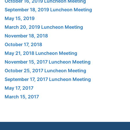
October 16, 2019 Luncheon Meeting
September 18, 2019 Luncheon Meeting
May 15, 2019
March 20, 2019 Luncheon Meeting
November 18, 2018
October 17, 2018
May 21, 2018 Luncheon Meeting
November 15, 2017 Luncheon Meeting
October 25, 2017 Luncheon Meeting
September 17, 2017 Luncheon Meeting
May 17, 2017
March 15, 2017