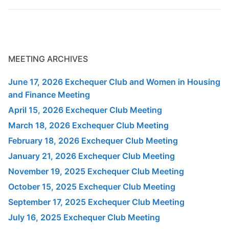
MEETING ARCHIVES
June 17, 2026 Exchequer Club and Women in Housing
and Finance Meeting
April 15, 2026 Exchequer Club Meeting
March 18, 2026 Exchequer Club Meeting
February 18, 2026 Exchequer Club Meeting
January 21, 2026 Exchequer Club Meeting
November 19, 2025 Exchequer Club Meeting
October 15, 2025 Exchequer Club Meeting
September 17, 2025 Exchequer Club Meeting
July 16, 2025 Exchequer Club Meeting