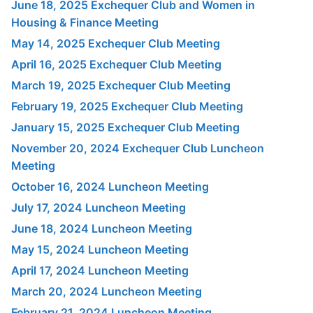
June 18, 2025 Exchequer Club and Women in
Housing & Finance Meeting
May 14, 2025 Exchequer Club Meeting
April 16, 2025 Exchequer Club Meeting
March 19, 2025 Exchequer Club Meeting
February 19, 2025 Exchequer Club Meeting
January 15, 2025 Exchequer Club Meeting
November 20, 2024 Exchequer Club Luncheon
Meeting
October 16, 2024 Luncheon Meeting
July 17, 2024 Luncheon Meeting
June 18, 2024 Luncheon Meeting
May 15, 2024 Luncheon Meeting
April 17, 2024 Luncheon Meeting
March 20, 2024 Luncheon Meeting
February 21, 2024 Luncheon Meeting