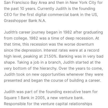
San Francisco Bay Area and then in New York City for
the past 10 years. Currently Judith is the founding
CEO for the first digital commercial bank in the US,
Grasshopper Bank N.A.
Judith’s career journey began in 1982 after graduating
from college. 1982 was a time of deep recession. At
that time, this recession was the worse downturn
since the depression. Interest rates were at a record
high level, peaking at 21.50%. Banking was in very bad
shape. Taking a job in a branch, Judith started at the
very bottom of the hierarchy. Over the years to come,
Judith took on new opportunities whenever they were
presented and began the course of building a career.
Judith was part of the founding executive team for
Square 1 Bank in 2005, a new venture bank.
Responsible for the venture capital relationships