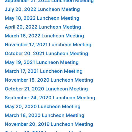
September 21, 2022 Luncheon Meeting
July 20, 2022 Luncheon Meeting
May 18, 2022 Luncheon Meeting
April 20, 2022 Luncheon Meeting
March 16, 2022 Luncheon Meeting
November 17, 2021 Luncheon Meeting
October 20, 2021 Luncheon Meeting
May 19, 2021 Luncheon Meeting
March 17, 2021 Luncheon Meeting
November 18, 2020 Luncheon Meeting
October 21, 2020 Luncheon Meeting
September 24, 2020 Luncheon Meeting
May 20, 2020 Luncheon Meeting
March 18, 2020 Luncheon Meeting
November 20, 2019 Luncheon Meeting