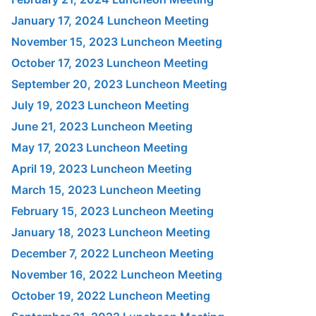
January 17, 2024 Luncheon Meeting
November 15, 2023 Luncheon Meeting
October 17, 2023 Luncheon Meeting
September 20, 2023 Luncheon Meeting
July 19, 2023 Luncheon Meeting
June 21, 2023 Luncheon Meeting
May 17, 2023 Luncheon Meeting
April 19, 2023 Luncheon Meeting
March 15, 2023 Luncheon Meeting
February 15, 2023 Luncheon Meeting
January 18, 2023 Luncheon Meeting
December 7, 2022 Luncheon Meeting
November 16, 2022 Luncheon Meeting
October 19, 2022 Luncheon Meeting