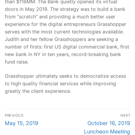
than $116MM. The Bank quietly opened its virtual
doors in May 2019. The strategy was to build a bank
from “scratch” and providing a much better user
experience for the digital entrepreneurs Grasshopper
serves with the most current technologies available.
Judith and her fellow Grasshoppers are seeking a
number of firsts: first US digital commercial bank, first
new bank in NY in ten years, record-breaking bank
fund raise.
Grasshopper ultimately seeks to democratize access
to high quality financial services while improving
greatly the client experience.
Post
PREVIOUS
NEXT
navigation
Previous
Next
May 15, 2019
October 16, 2019
post:
post:
Luncheon Meeting