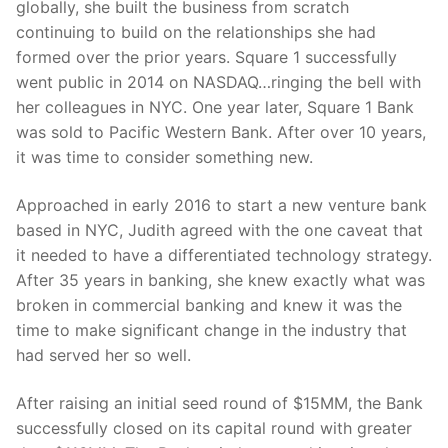
globally, she built the business from scratch
continuing to build on the relationships she had
formed over the prior years. Square 1 successfully
went public in 2014 on NASDAQ…ringing the bell with
her colleagues in NYC. One year later, Square 1 Bank
was sold to Pacific Western Bank. After over 10 years,
it was time to consider something new.
Approached in early 2016 to start a new venture bank
based in NYC, Judith agreed with the one caveat that
it needed to have a differentiated technology strategy.
After 35 years in banking, she knew exactly what was
broken in commercial banking and knew it was the
time to make significant change in the industry that
had served her so well.
After raising an initial seed round of $15MM, the Bank
successfully closed on its capital round with greater