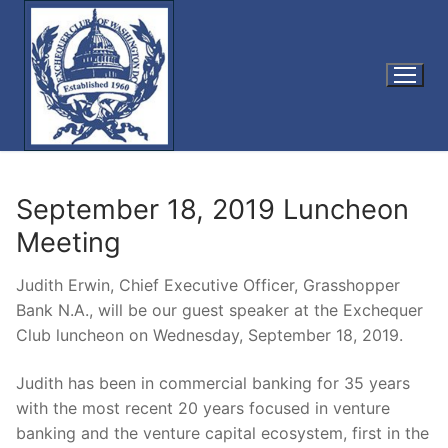
Skip
to
content
September 18, 2019 Luncheon
Meeting
Judith Erwin, Chief Executive Officer, Grasshopper
Bank N.A., will be our guest speaker at the Exchequer
Club luncheon on Wednesday, September 18, 2019.
Judith has been in commercial banking for 35 years
with the most recent 20 years focused in venture
banking and the venture capital ecosystem, first in the