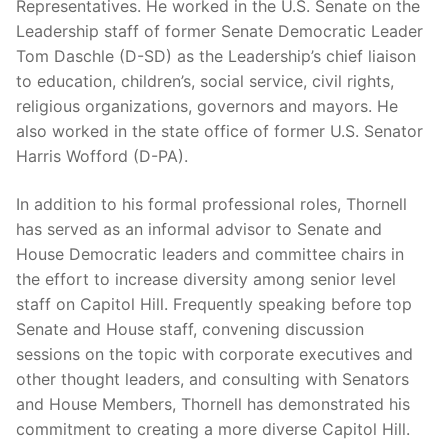
Representatives. He worked in the U.S. Senate on the
Leadership staff of former Senate Democratic Leader
Tom Daschle (D-SD) as the Leadership’s chief liaison
to education, children’s, social service, civil rights,
religious organizations, governors and mayors. He
also worked in the state office of former U.S. Senator
Harris Wofford (D-PA).
In addition to his formal professional roles, Thornell
has served as an informal advisor to Senate and
House Democratic leaders and committee chairs in
the effort to increase diversity among senior level
staff on Capitol Hill. Frequently speaking before top
Senate and House staff, convening discussion
sessions on the topic with corporate executives and
other thought leaders, and consulting with Senators
and House Members, Thornell has demonstrated his
commitment to creating a more diverse Capitol Hill.