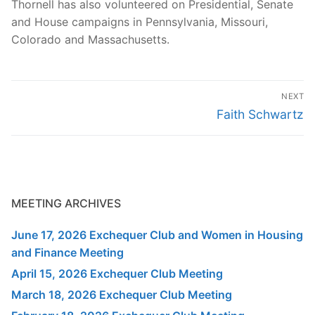
Thornell has also volunteered on Presidential, Senate
and House campaigns in Pennsylvania, Missouri,
Colorado and Massachusetts.
Post
NEXT
navigation
Next
Faith Schwartz
post:
MEETING ARCHIVES
June 17, 2026 Exchequer Club and Women in Housing
and Finance Meeting
April 15, 2026 Exchequer Club Meeting
March 18, 2026 Exchequer Club Meeting