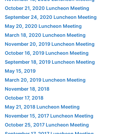
October 21, 2020 Luncheon Meeting
September 24, 2020 Luncheon Meeting
May 20, 2020 Luncheon Meeting
March 18, 2020 Luncheon Meeting
November 20, 2019 Luncheon Meeting
October 16, 2019 Luncheon Meeting
September 18, 2019 Luncheon Meeting
May 15, 2019
March 20, 2019 Luncheon Meeting
November 18, 2018
October 17, 2018
May 21, 2018 Luncheon Meeting
November 15, 2017 Luncheon Meeting
October 25, 2017 Luncheon Meeting
September 17, 2017 Luncheon Meeting