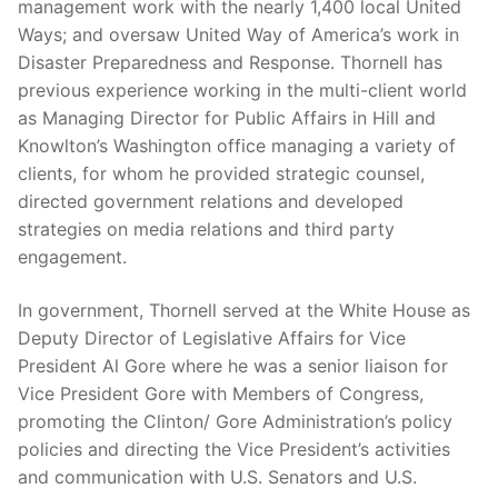
management work with the nearly 1,400 local United
Ways; and oversaw United Way of America’s work in
Disaster Preparedness and Response. Thornell has
previous experience working in the multi-client world
as Managing Director for Public Affairs in Hill and
Knowlton’s Washington office managing a variety of
clients, for whom he provided strategic counsel,
directed government relations and developed
strategies on media relations and third party
engagement.
In government, Thornell served at the White House as
Deputy Director of Legislative Affairs for Vice
President Al Gore where he was a senior liaison for
Vice President Gore with Members of Congress,
promoting the Clinton/ Gore Administration’s policy
policies and directing the Vice President’s activities
and communication with U.S. Senators and U.S.