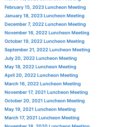
February 15, 2023 Luncheon Meeting
January 18, 2023 Luncheon Meeting
December 7, 2022 Luncheon Meeting
November 16, 2022 Luncheon Meeting
October 19, 2022 Luncheon Meeting
September 21, 2022 Luncheon Meeting
July 20, 2022 Luncheon Meeting
May 18, 2022 Luncheon Meeting
April 20, 2022 Luncheon Meeting
March 16, 2022 Luncheon Meeting
November 17, 2021 Luncheon Meeting
October 20, 2021 Luncheon Meeting
May 19, 2021 Luncheon Meeting
March 17, 2021 Luncheon Meeting
November 18, 2020 Luncheon Meeting