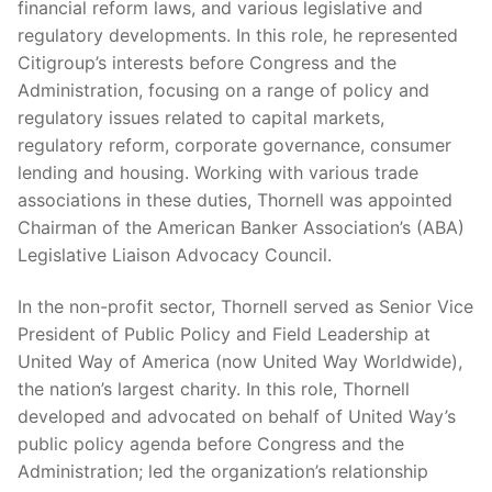
financial reform laws, and various legislative and
regulatory developments. In this role, he represented
Citigroup’s interests before Congress and the
Administration, focusing on a range of policy and
regulatory issues related to capital markets,
regulatory reform, corporate governance, consumer
lending and housing. Working with various trade
associations in these duties, Thornell was appointed
Chairman of the American Banker Association’s (ABA)
Legislative Liaison Advocacy Council.
In the non-profit sector, Thornell served as Senior Vice
President of Public Policy and Field Leadership at
United Way of America (now United Way Worldwide),
the nation’s largest charity. In this role, Thornell
developed and advocated on behalf of United Way’s
public policy agenda before Congress and the
Administration; led the organization’s relationship