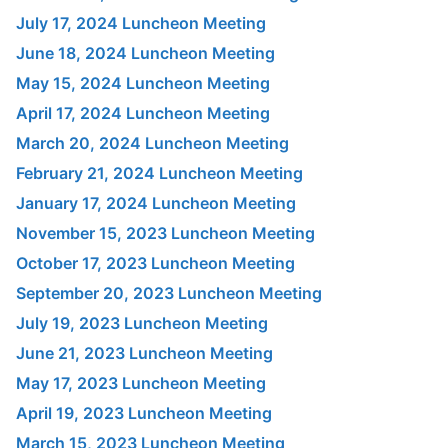
July 17, 2024 Luncheon Meeting
June 18, 2024 Luncheon Meeting
May 15, 2024 Luncheon Meeting
April 17, 2024 Luncheon Meeting
March 20, 2024 Luncheon Meeting
February 21, 2024 Luncheon Meeting
January 17, 2024 Luncheon Meeting
November 15, 2023 Luncheon Meeting
October 17, 2023 Luncheon Meeting
September 20, 2023 Luncheon Meeting
July 19, 2023 Luncheon Meeting
June 21, 2023 Luncheon Meeting
May 17, 2023 Luncheon Meeting
April 19, 2023 Luncheon Meeting
March 15, 2023 Luncheon Meeting