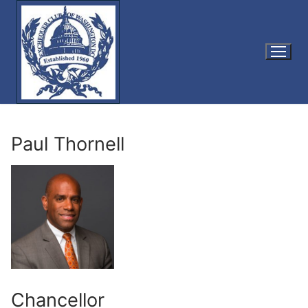
Skip
to
content
Paul Thornell
Chancellor