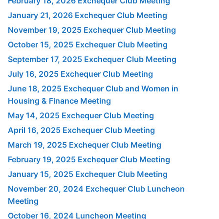
February 18, 2026 Exchequer Club Meeting
January 21, 2026 Exchequer Club Meeting
November 19, 2025 Exchequer Club Meeting
October 15, 2025 Exchequer Club Meeting
September 17, 2025 Exchequer Club Meeting
July 16, 2025 Exchequer Club Meeting
June 18, 2025 Exchequer Club and Women in
Housing & Finance Meeting
May 14, 2025 Exchequer Club Meeting
April 16, 2025 Exchequer Club Meeting
March 19, 2025 Exchequer Club Meeting
February 19, 2025 Exchequer Club Meeting
January 15, 2025 Exchequer Club Meeting
November 20, 2024 Exchequer Club Luncheon
Meeting
October 16, 2024 Luncheon Meeting