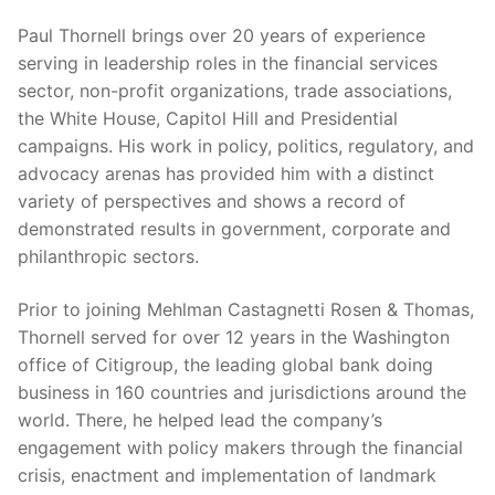
Paul Thornell brings over 20 years of experience
serving in leadership roles in the financial services
sector, non-profit organizations, trade associations,
the White House, Capitol Hill and Presidential
campaigns. His work in policy, politics, regulatory, and
advocacy arenas has provided him with a distinct
variety of perspectives and shows a record of
demonstrated results in government, corporate and
philanthropic sectors.
Prior to joining Mehlman Castagnetti Rosen & Thomas,
Thornell served for over 12 years in the Washington
office of Citigroup, the leading global bank doing
business in 160 countries and jurisdictions around the
world. There, he helped lead the company’s
engagement with policy makers through the financial
crisis, enactment and implementation of landmark