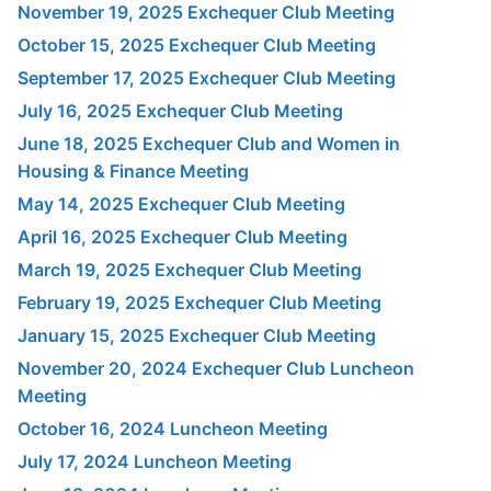
November 19, 2025 Exchequer Club Meeting
October 15, 2025 Exchequer Club Meeting
September 17, 2025 Exchequer Club Meeting
July 16, 2025 Exchequer Club Meeting
June 18, 2025 Exchequer Club and Women in
Housing & Finance Meeting
May 14, 2025 Exchequer Club Meeting
April 16, 2025 Exchequer Club Meeting
March 19, 2025 Exchequer Club Meeting
February 19, 2025 Exchequer Club Meeting
January 15, 2025 Exchequer Club Meeting
November 20, 2024 Exchequer Club Luncheon
Meeting
October 16, 2024 Luncheon Meeting
July 17, 2024 Luncheon Meeting