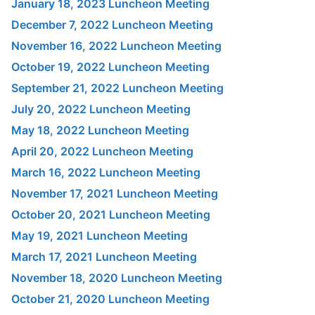
January 18, 2023 Luncheon Meeting
December 7, 2022 Luncheon Meeting
November 16, 2022 Luncheon Meeting
October 19, 2022 Luncheon Meeting
September 21, 2022 Luncheon Meeting
July 20, 2022 Luncheon Meeting
May 18, 2022 Luncheon Meeting
April 20, 2022 Luncheon Meeting
March 16, 2022 Luncheon Meeting
November 17, 2021 Luncheon Meeting
October 20, 2021 Luncheon Meeting
May 19, 2021 Luncheon Meeting
March 17, 2021 Luncheon Meeting
November 18, 2020 Luncheon Meeting
October 21, 2020 Luncheon Meeting