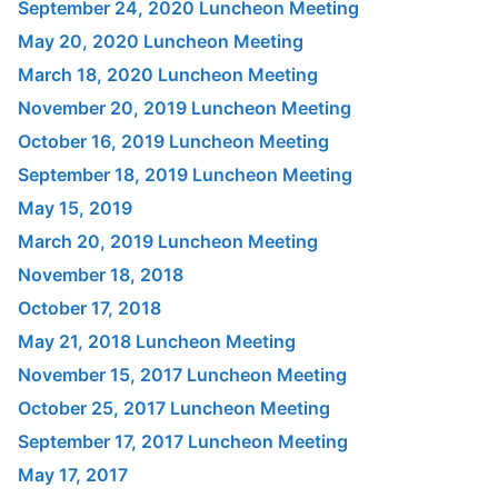
September 24, 2020 Luncheon Meeting
May 20, 2020 Luncheon Meeting
March 18, 2020 Luncheon Meeting
November 20, 2019 Luncheon Meeting
October 16, 2019 Luncheon Meeting
September 18, 2019 Luncheon Meeting
May 15, 2019
March 20, 2019 Luncheon Meeting
November 18, 2018
October 17, 2018
May 21, 2018 Luncheon Meeting
November 15, 2017 Luncheon Meeting
October 25, 2017 Luncheon Meeting
September 17, 2017 Luncheon Meeting
May 17, 2017