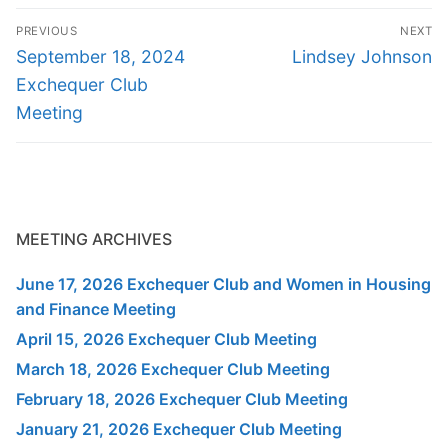
Post
PREVIOUS
NEXT
navigation
Previous
Next
September 18, 2024
Lindsey Johnson
post:
post:
Exchequer Club
Meeting
MEETING ARCHIVES
June 17, 2026 Exchequer Club and Women in Housing
and Finance Meeting
April 15, 2026 Exchequer Club Meeting
March 18, 2026 Exchequer Club Meeting
February 18, 2026 Exchequer Club Meeting
January 21, 2026 Exchequer Club Meeting