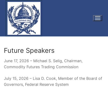
Skip
to
content
Future Speakers
June 17, 2026 – Michael S. Selig, Chairman,
Commodity Futures Trading Commission
July 15, 2026 – Lisa D. Cook, Member of the Board of
Governors, Federal Reserve System