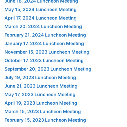
June 18, 2024 Luncheon Meeting
May 15, 2024 Luncheon Meeting
April 17, 2024 Luncheon Meeting
March 20, 2024 Luncheon Meeting
February 21, 2024 Luncheon Meeting
January 17, 2024 Luncheon Meeting
November 15, 2023 Luncheon Meeting
October 17, 2023 Luncheon Meeting
September 20, 2023 Luncheon Meeting
July 19, 2023 Luncheon Meeting
June 21, 2023 Luncheon Meeting
May 17, 2023 Luncheon Meeting
April 19, 2023 Luncheon Meeting
March 15, 2023 Luncheon Meeting
February 15, 2023 Luncheon Meeting